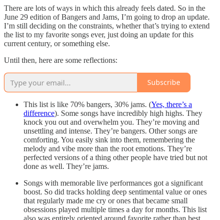
There are lots of ways in which this already feels dated. So in the
June 29 edition of Bangers and Jams, I’m going to drop an update.
I’m still deciding on the constraints, whether that’s trying to extend
the list to my favorite songs ever, just doing an update for this
current century, or something else.
Until then, here are some reflections:
Subscribe
This list is like 70% bangers, 30% jams. (
Yes, there’s a
difference
). Some songs have incredibly high highs. They
knock you out and overwhelm you. They’re moving and
unsettling and intense. They’re bangers. Other songs are
comforting. You easily sink into them, remembering the
melody and vibe more than the root emotions. They’re
perfected versions of a thing other people have tried but not
done as well. They’re jams.
Songs with memorable live performances got a significant
boost. So did tracks holding deep sentimental value or ones
that regularly made me cry or ones that became small
obsessions played multiple times a day for months. This list
also was entirely oriented around favorite rather than best,