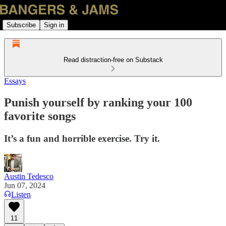
Subscribe
Sign in
Read distraction-free on Substack
Essays
Punish yourself by ranking your 100
favorite songs
It’s a fun and horrible exercise. Try it.
Austin Tedesco
Jun 07, 2024
Listen
11