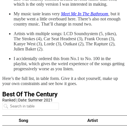
which is the only version I was interested in making.
My music taste leans very
Meet Me In The Bathroom
,
but it
maybe went a little overboard here. There’s also not enough
country music. That’ll change in round two.
Artists with multiple songs: LCD Soundsystem (5, yikes),
The Strokes (4), Car Seat Headrest (3), Frank Ocean (3),
Kanye West (3), Lorde (3), Outkast (2), The Rapture (2),
Julien Baker (2).
I accidentally ordered this from No.1 to No. 100 in the
playlist, which gives the weird experience of the songs getting
progressively worse as you listen.
Here’s the full list, in table form. Give it a shot yourself, make up
your own constraints and see how it goes.