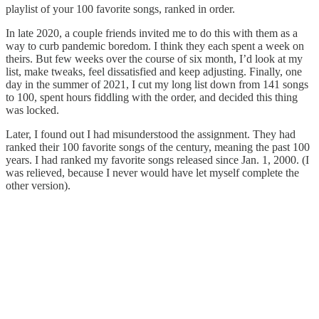
playlist of your 100 favorite songs, ranked in order.
In late 2020, a couple friends invited me to do this with them as a
way to curb pandemic boredom. I think they each spent a week on
theirs. But few weeks over the course of six month, I’d look at my
list, make tweaks, feel dissatisfied and keep adjusting. Finally, one
day in the summer of 2021, I cut my long list down from 141 songs
to 100, spent hours fiddling with the order, and decided this thing
was locked.
Later, I found out I had misunderstood the assignment. They had
ranked their 100 favorite songs of the century, meaning the past 100
years. I had ranked my favorite songs released since Jan. 1, 2000. (I
was relieved, because I never would have let myself complete the
other version).