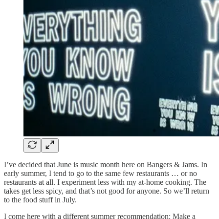
I’ve decided that June is music month here on Bangers & Jams. In
early summer, I tend to go to the same few restaurants … or no
restaurants at all. I experiment less with my at-home cooking. The
takes get less spicy, and that’s not good for anyone. So we’ll return
to the food stuff in July.
I come here with a different summer recommendation: Make a