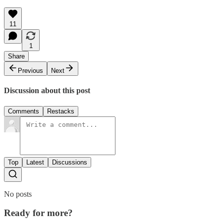
11
1
Share
Previous
Next
Discussion about this post
Comments
Restacks
Top
Latest
Discussions
No posts
Ready for more?