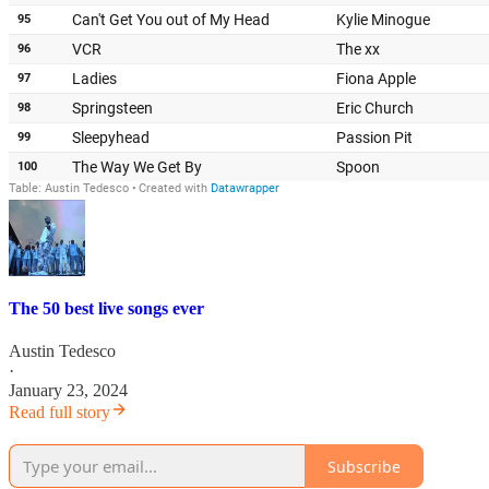
The 50 best live songs ever
Austin Tedesco
·
January 23, 2024
Read full story
Subscribe