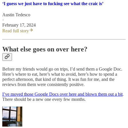
‘I guess we just have to fucking see what the craic is’
Austin Tedesco
·
February 17, 2024
Read full story
What else goes on over here?
Before my friends would go on trips, I’d send them a Google Doc.
Here’s where to eat, here’s what to avoid, here’s how to spend a
perfect afternoon, that kind of thing. It was fun for me, and the
reviews from them were consistently positive.
I’ve moved those Google Docs over here and blown them out a bit
.
There should be a new one every few months.