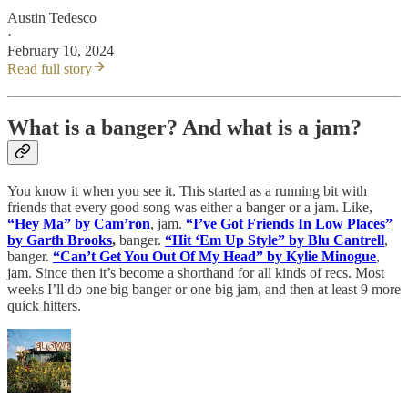
Austin Tedesco
·
February 10, 2024
Read full story
What is a banger? And what is a jam?
You know it when you see it. This started as a running bit with
friends that every good song was either a banger or a jam. Like,
“Hey Ma” by Cam’ron
, jam.
“I’ve Got Friends In Low Places”
by Garth Brooks
,
banger.
“Hit ‘Em Up Style” by Blu Cantrell
,
banger.
“Can’t Get You Out Of My Head” by Kylie Minogue
,
jam. Since then it’s become a shorthand for all kinds of recs. Most
weeks I’ll do one big banger or one big jam, and then at least 9 more
quick hitters.