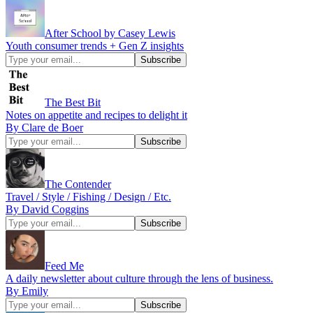
After School by Casey Lewis
Youth consumer trends + Gen Z insights
The Best Bit
Notes on appetite and recipes to delight it
By Clare de Boer
The Contender
Travel / Style / Fishing / Design / Etc.
By David Coggins
Feed Me
A daily newsletter about culture through the lens of business.
By Emily