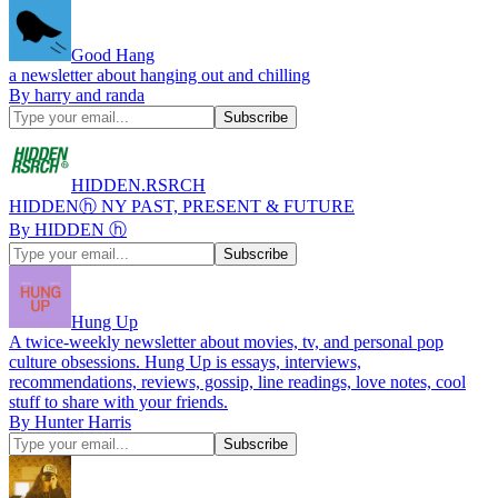
Good Hang
a newsletter about hanging out and chilling
By harry and randa
HIDDEN.RSRCH
HIDDENⓗ NY PAST, PRESENT & FUTURE
By HIDDEN ⓗ
Hung Up
A twice-weekly newsletter about movies, tv, and personal pop
culture obsessions. Hung Up is essays, interviews,
recommendations, reviews, gossip, line readings, love notes, cool
stuff to share with your friends.
By Hunter Harris