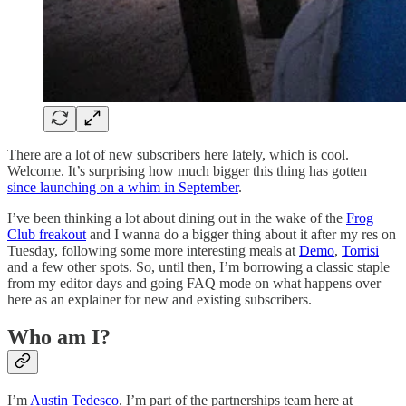
There are a lot of new subscribers here lately, which is cool.
Welcome. It’s surprising how much bigger this thing has gotten
since launching on a whim in September
.
I’ve been thinking a lot about dining out in the wake of the
Frog
Club freakout
and I wanna do a bigger thing about it after my res on
Tuesday, following some more interesting meals at
Demo
,
Torrisi
and a few other spots. So, until then, I’m borrowing a classic staple
from my editor days and going FAQ mode on what happens over
here as an explainer for new and existing subscribers.
Who am I?
I’m
Austin Tedesco
. I’m part of the partnerships team here at