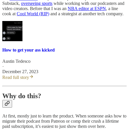
Substack,
overseeing sports
while working with our podcasters and
video creators. Before that I was an
NBA editor at ESPN
, a line
cook at
Cool World (RIP)
and a strategist at another tech company.
How to get your ass kicked
Austin Tedesco
·
December 27, 2023
Read full story
Why do this?
At first, mostly just to learn the product. When someone asks how to
migrate their podcast from Patreon or comp their crush a lifetime
paid subscription, it’s easiest to just show them over here.