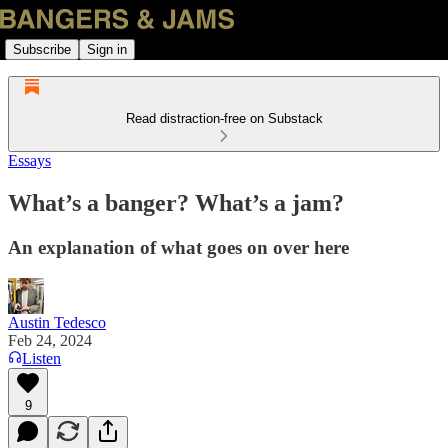
Subscribe
Sign in
Read distraction-free on Substack
Essays
What’s a banger? What’s a jam?
An explanation of what goes on over here
Austin Tedesco
Feb 24, 2024
Listen
9