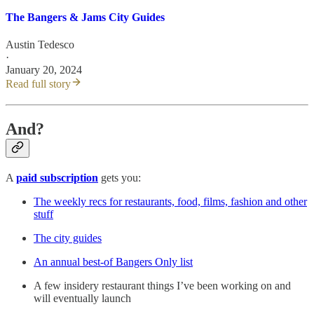
The Bangers & Jams City Guides
Austin Tedesco
·
January 20, 2024
Read full story
And?
A
paid subscription
gets you:
The weekly recs for restaurants, food, films, fashion and other
stuff
The city guides
An annual best-of Bangers Only list
A few insidery restaurant things I’ve been working on and
will eventually launch