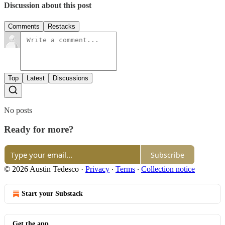
Discussion about this post
Comments
Restacks
Top
Latest
Discussions
No posts
Ready for more?
Subscribe
© 2026 Austin Tedesco
·
Privacy
∙
Terms
∙
Collection notice
Start your Substack
Get the app