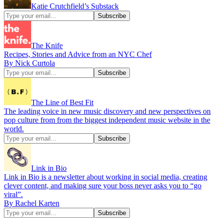
Katie Crutchfield’s Substack
The Knife
Recipes, Stories and Advice from an NYC Chef
By Nick Curtola
The Line of Best Fit
The leading voice in new music discovery and new perspectives on
pop culture from from the biggest independent music website in the
world.
Link in Bio
Link in Bio is a newsletter about working in social media, creating
clever content, and making sure your boss never asks you to “go
viral”.
By Rachel Karten