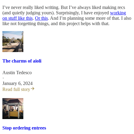
I’ve never really liked writing. But I’ve always liked making recs
(and quietly judging yours). Surprisingly, I have enjoyed
working
on stuff like this
.
Or this
. And I’m planning some more of that. I also
like not forgetting things, and this project helps with that.
The charms of aioli
Austin Tedesco
·
January 6, 2024
Read full story
Stop ordering entrees