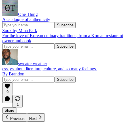
One Thing
A catalogue of authenticity
Sook by Mina Park
For the love of Korean culinary traditions, from a Korean restaurant
owner and cook
sweater weather
essays about literature, culture, and so many feelings.
By Brandon
9
1
Share
Previous
Next