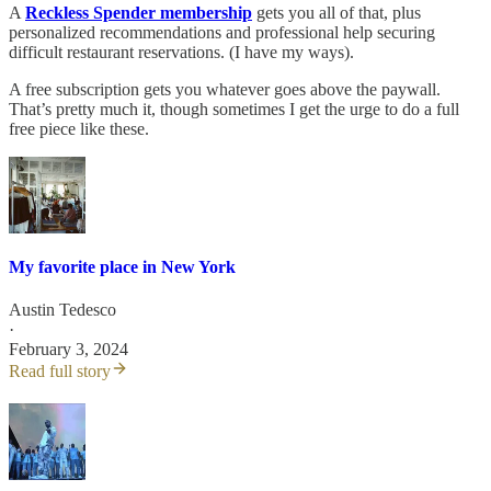
A
Reckless Spender membership
gets you all of that, plus
personalized recommendations and professional help securing
difficult restaurant reservations. (I have my ways).
A free subscription gets you whatever goes above the paywall.
That’s pretty much it, though sometimes I get the urge to do a full
free piece like these.
My favorite place in New York
Austin Tedesco
·
February 3, 2024
Read full story