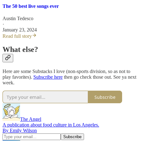
The 50 best live songs ever
Austin Tedesco
·
January 23, 2024
Read full story
What else?
Here are some Substacks I love (non-sports division, so as not to
play favorites).
Subscribe here
then go check those out. See ya next
week.
Subscribe
The Angel
A publication about food culture in Los Angeles.
By Emily Wilson