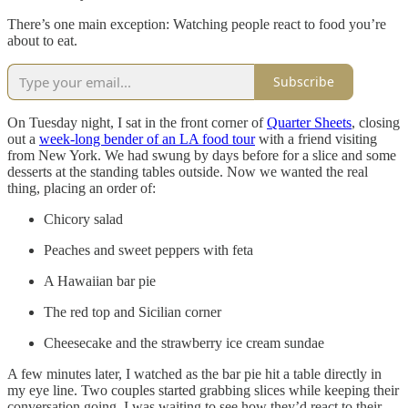
There’s one main exception: Watching people react to food you’re
about to eat.
Subscribe
On Tuesday night, I sat in the front corner of
Quarter Sheets
, closing
out a
week-long bender of an LA food tour
with a friend visiting
from New York. We had swung by days before for a slice and some
desserts at the standing tables outside. Now we wanted the real
thing, placing an order of:
Chicory salad
Peaches and sweet peppers with feta
A Hawaiian bar pie
The red top and Sicilian corner
Cheesecake and the strawberry ice cream sundae
A few minutes later, I watched as the bar pie hit a table directly in
my eye line. Two couples started grabbing slices while keeping their
conversation going. I was waiting to see how they’d react to their