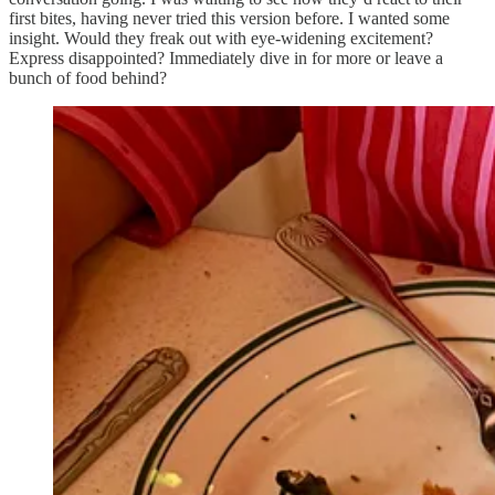
first bites, having never tried this version before. I wanted some
insight. Would they freak out with eye-widening excitement?
Express disappointed? Immediately dive in for more or leave a
bunch of food behind?