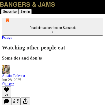
Subscribe
Sign in
Read distraction-free on Substack
Essays
Watching other people eat
Some dos and don'ts
Austin Tedesco
Jun 28, 2025
Listen
21