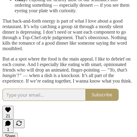
ordering something — especially dessert — if you see them
eyeing your plate with curiosity.
That back-and-forth energy is part of what I love about a good
restaurant. It’s why catching a group sit through a mostly silent
dinner is depressing. I don’t need or want each component to go
through a Top-Chef-style judgement. That’s obnoxious. Nothing
kills the romance of a good dinner like someone saying the word
mouthfeel.
But at a spot where the food is the main appeal, I like to debrief on
each course. And I especially like eating with smart, opinionated
friends who will drop an animated, finger-pointing —
“Yo, that’s
bangin’!”
— when a dish is a knockout. It’s all part of the
experience. If we’re eating together, I wanna know what you think.
Subscribe
21
1
Share