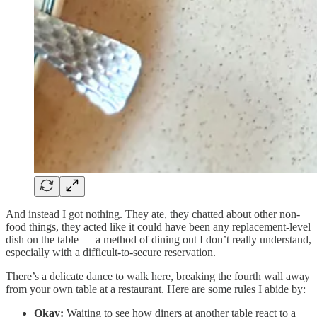
And instead I got nothing. They ate, they chatted about other non-
food things, they acted like it could have been any replacement-level
dish on the table — a method of dining out I don’t really understand,
especially with a difficult-to-secure reservation.
There’s a delicate dance to walk here, breaking the fourth wall away
from your own table at a restaurant. Here are some rules I abide by:
Okay:
Waiting to see how diners at another table react to a