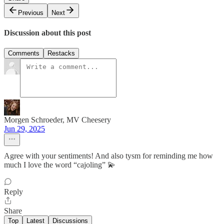
Previous
Next
Discussion about this post
Comments
Restacks
Morgen Schroeder, MV Cheesery
Jun 29, 2025
Agree with your sentiments! And also tysm for reminding me how
much I love the word “cajoling” 💫
Reply
Share
Top
Latest
Discussions