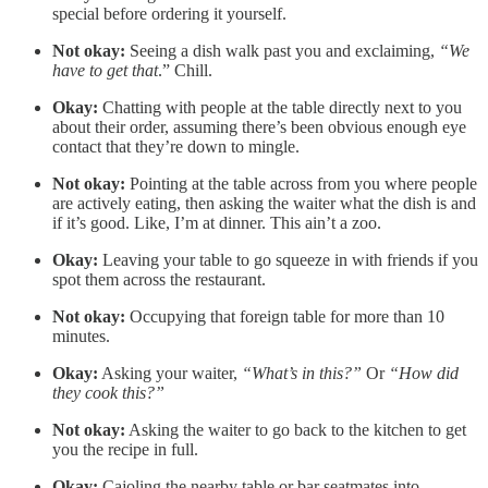
special before ordering it yourself.
Not okay:
Seeing a dish walk past you and exclaiming,
“We
have to get that
.” Chill.
Okay:
Chatting with people at the table directly next to you
about their order, assuming there’s been obvious enough eye
contact that they’re down to mingle.
Not okay:
Pointing at the table across from you where people
are actively eating, then asking the waiter what the dish is and
if it’s good. Like, I’m at dinner. This ain’t a zoo.
Okay:
Leaving your table to go squeeze in with friends if you
spot them across the restaurant.
Not okay:
Occupying that foreign table for more than 10
minutes.
Okay:
Asking your waiter,
“What’s in this?”
Or
“How did
they cook this?”
Not okay:
Asking the waiter to go back to the kitchen to get
you the recipe in full.
Okay:
Cajoling the nearby table or bar seatmates into