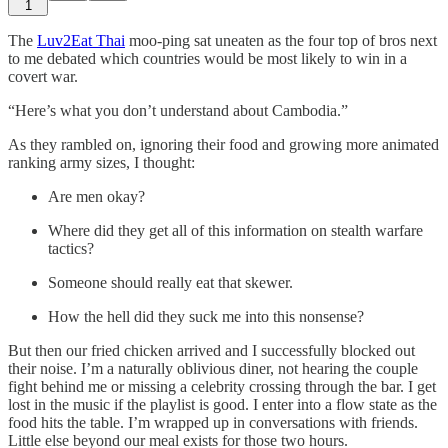
1
The
Luv2Eat Thai
moo-ping sat uneaten as the four top of bros next
to me debated which countries would be most likely to win in a
covert war.
“Here’s what you don’t understand about Cambodia.”
As they rambled on, ignoring their food and growing more animated
ranking army sizes, I thought:
Are men okay?
Where did they get all of this information on stealth warfare
tactics?
Someone should really eat that skewer.
How the hell did they suck me into this nonsense?
But then our fried chicken arrived and I successfully blocked out
their noise. I’m a naturally oblivious diner, not hearing the couple
fight behind me or missing a celebrity crossing through the bar. I get
lost in the music if the playlist is good. I enter into a flow state as the
food hits the table. I’m wrapped up in conversations with friends.
Little else beyond our meal exists for those two hours.