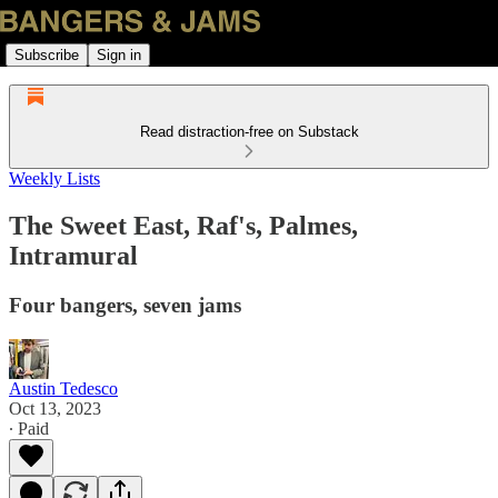
Subscribe
Sign in
Read distraction-free on Substack
Weekly Lists
The Sweet East, Raf's, Palmes,
Intramural
Four bangers, seven jams
Austin Tedesco
Oct 13, 2023
∙ Paid