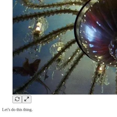
Let’s do this thing.