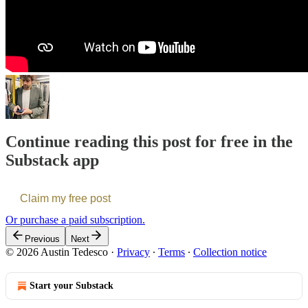
Continue reading this post for free in the
Substack app
Claim my free post
Or purchase a paid subscription.
Previous
Next
© 2026 Austin Tedesco
·
Privacy
∙
Terms
∙
Collection notice
Start your Substack