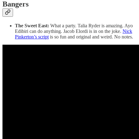
Bangers
The Sweet East:
What a party. Talia Ryder is amazing. Ayo
Edibiri can do anything. Jacob Elordi is in on the joke.
Nick
Pinkerton’s script
is so fun and original and weird. No notes.