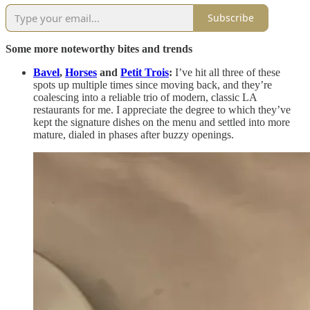
Subscribe
Some more noteworthy bites and trends
Bavel
,
Horses
and
Petit Trois
:
I’ve hit all three of these
spots up multiple times since moving back, and they’re
coalescing into a reliable trio of modern, classic LA
restaurants for me. I appreciate the degree to which they’ve
kept the signature dishes on the menu and settled into more
mature, dialed in phases after buzzy openings.