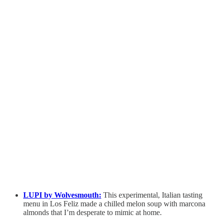
LUPI by Wolvesmouth:
This experimental, Italian tasting
menu in Los Feliz made a chilled melon soup with marcona
almonds that I’m desperate to mimic at home.