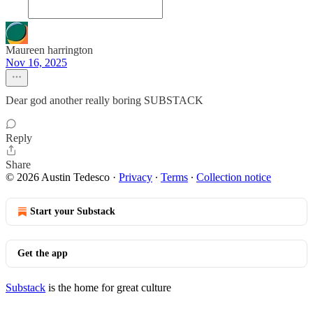
Maureen harrington
Nov 16, 2025
Dear god another really boring SUBSTACK
Reply
Share
© 2026 Austin Tedesco
·
Privacy
∙
Terms
∙
Collection notice
Start your Substack
Get the app
Substack
is the home for great culture