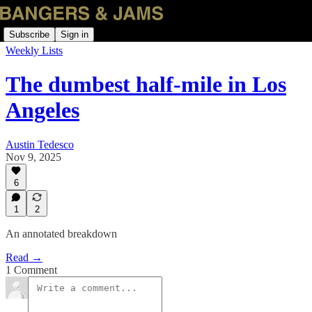
Subscribe
Sign in
Weekly Lists
The dumbest half-mile in Los
Angeles
Austin Tedesco
Nov 9, 2025
6
1
2
An annotated breakdown
Read →
1 Comment