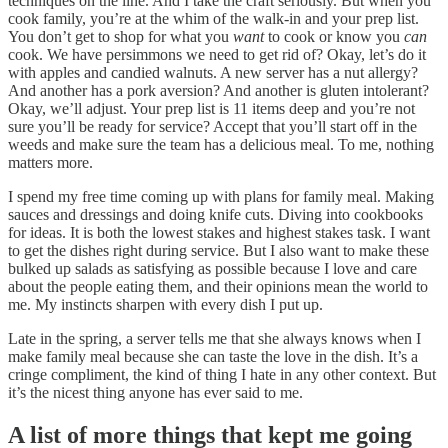
techniques on the line. And I take the craft seriously. But when you
cook family, you’re at the whim of the walk-in and your prep list.
You don’t get to shop for what you
want
to cook or know you
can
cook. We have persimmons we need to get rid of? Okay, let’s do it
with apples and candied walnuts. A new server has a nut allergy?
And another has a pork aversion? And another is gluten intolerant?
Okay, we’ll adjust. Your prep list is 11 items deep and you’re not
sure you’ll be ready for service? Accept that you’ll start off in the
weeds and make sure the team has a delicious meal. To me, nothing
matters more.
I spend my free time coming up with plans for family meal. Making
sauces and dressings and doing knife cuts. Diving into cookbooks
for ideas. It is both the lowest stakes and highest stakes task. I want
to get the dishes right during service. But I also want to make these
bulked up salads as satisfying as possible because I love and care
about the people eating them, and their opinions mean the world to
me. My instincts sharpen with every dish I put up.
Late in the spring, a server tells me that she always knows when I
make family meal because she can taste the love in the dish. It’s a
cringe compliment, the kind of thing I hate in any other context. But
it’s the nicest thing anyone has ever said to me.
A list of more things that kept me going