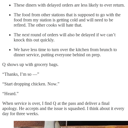
These diners with delayed orders are less likely to ever return.
The food from other stations that is supposed to go with the
food from my station is getting cold and will need to be
refired. The other cooks will hate that.
The
next
round of orders will also be delayed if we can’t
knock this out quickly.
We have less time to turn over the kitchen from brunch to
dinner service, putting everyone behind on prep.
Q shows up with grocery bags.
“Thanks, I’m so —”
“Start dropping chicken. Now.”
“Heard.”
When service is over, I find Q at the pass and deliver a final
apology. He accepts and the issue is squashed. I think about it every
day for three weeks.