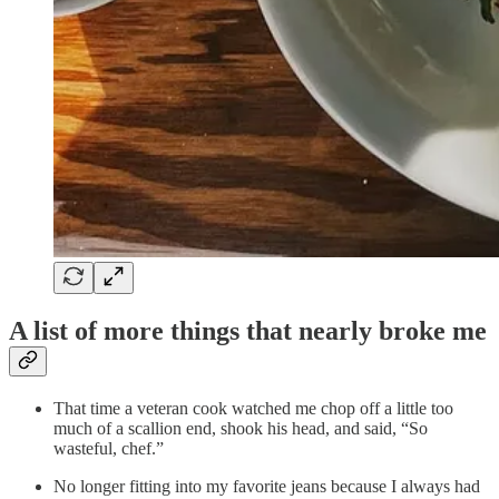
A list of more things that nearly broke me
That time a veteran cook watched me chop off a little too
much of a scallion end, shook his head, and said, “So
wasteful, chef.”
No longer fitting into my favorite jeans because I always had