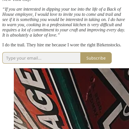
“If you are interested in dipping your toe into the life of a Back of
House employee, I would love to invite you to come and trail and
see if it is something you would be interested in taking on. I do have
to warn you, cooking in a professional kitchen is very difficult and
requires a lot of commitment to your craft and improving every day.
It is absolutely a labor of love.”
I do the trail. They hire me because I wore the right Birkenstocks.
Subscribe