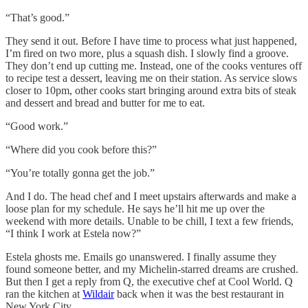
“That’s good.”
They send it out. Before I have time to process what just happened,
I’m fired on two more, plus a squash dish. I slowly find a groove.
They don’t end up cutting me. Instead, one of the cooks ventures off
to recipe test a dessert, leaving me on their station. As service slows
closer to 10pm, other cooks start bringing around extra bits of steak
and dessert and bread and butter for me to eat.
“Good work.”
“Where did you cook before this?”
“You’re totally gonna get the job.”
And I do. The head chef and I meet upstairs afterwards and make a
loose plan for my schedule. He says he’ll hit me up over the
weekend with more details. Unable to be chill, I text a few friends,
“I think I work at Estela now?”
Estela ghosts me. Emails go unanswered. I finally assume they
found someone better, and my Michelin-starred dreams are crushed.
But then I get a reply from Q, the executive chef at Cool World. Q
ran the kitchen at
Wildair
back when it was the best restaurant in
New York City.