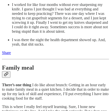
I worked for like four months without ever sharpening my
knife. I guess I just thought I was bad at everything and
needed to keep practicing? There was one day where I was
trying to cut grapefruit segments for a dessert, and I just kept
screwing it up. Finally I went to get my knives sharpened and
I could do it right away. Sometimes success is more about not
being stupid than it is about talent.
I was there the night the health department showed up. And,
yeah, that shit sucks.
Share
Family meal
There’s one thing
I do like about brunch: Getting in an hour early
to make family meal in a quiet kitchen. I decide that in order to make
up for my lack of skill and experience, I’ll put everything I have into
cooking food for the staff.
This is where I really feel myself learning. Sure, I hone new