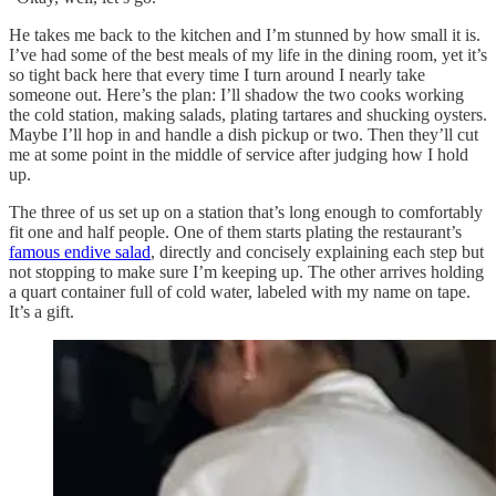
He takes me back to the kitchen and I’m stunned by how small it is.
I’ve had some of the best meals of my life in the dining room, yet it’s
so tight back here that every time I turn around I nearly take
someone out. Here’s the plan: I’ll shadow the two cooks working
the cold station, making salads, plating tartares and shucking oysters.
Maybe I’ll hop in and handle a dish pickup or two. Then they’ll cut
me at some point in the middle of service after judging how I hold
up.
The three of us set up on a station that’s long enough to comfortably
fit one and half people. One of them starts plating the restaurant’s
famous endive salad
, directly and concisely explaining each step but
not stopping to make sure I’m keeping up. The other arrives holding
a quart container full of cold water, labeled with my name on tape.
It’s a gift.