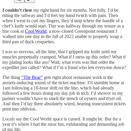
I couldn’t close
my right hand for six months. Not fully. I’d be
riding the subway and I’d feel my hand twitch with pain. Then
when I went to curl my fingers, they’d stop where the handle of a
chef’s knife would start. This was halfway through my tenure as a
line cook at
Cool World
, a now-closed Greenpoint restaurant I
walked into one day in the fall of 2022 unable to properly wrap a
third pan of duck croquettes.
I was so nervous, all the time, that I gripped my knife until my
muscles perpetually cramped. What if I mess up this order? What if
my plating looks like ass? Wait, what even was that order the
expediter just called? What if I’m a fraud who lets everyone down?
The thing
“The Bear”
gets right about restaurant work is the
anxiety-inducing sound of the ticket machine. I’d stumble home at
1am following a 10-hour shift on the line, which had already
followed a few hours doing my day job in tech. I’d shower so my
partner wouldn’t have to smell the stench of oysters and fryer oil.
And then I’d lay there absolutely wired, hearing nonexistent tickets
print into oblivion.
Locals say the Cool World space is cursed. It might be. But for a
year it’s where I had the most fun, exhilarating and demanding job
of my life.