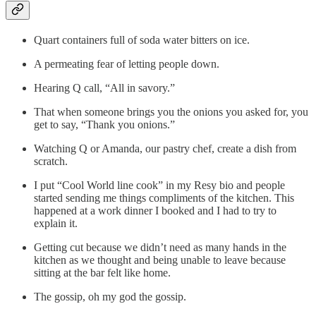
Quart containers full of soda water bitters on ice.
A permeating fear of letting people down.
Hearing Q call, “All in savory.”
That when someone brings you the onions you asked for, you
get to say, “Thank you onions.”
Watching Q or Amanda, our pastry chef, create a dish from
scratch.
I put “Cool World line cook” in my Resy bio and people
started sending me things compliments of the kitchen. This
happened at a work dinner I booked and I had to try to
explain it.
Getting cut because we didn’t need as many hands in the
kitchen as we thought and being unable to leave because
sitting at the bar felt like home.
The gossip, oh my god the gossip.