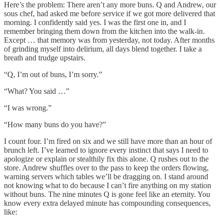
Here’s the problem: There aren’t any more buns. Q and Andrew, our
sous chef, had asked me before service if we got more delivered that
morning. I confidently said yes. I was the first one in, and I
remember bringing them down from the kitchen into the walk-in.
Except … that memory was from yesterday, not today. After months
of grinding myself into delirium, all days blend together. I take a
breath and trudge upstairs.
“Q, I’m out of buns, I’m sorry.”
“What? You said …”
“I was wrong.”
“How many buns do you have?”
I count four. I’m fired on six and we still have more than an hour of
brunch left. I’ve learned to ignore every instinct that says I need to
apologize or explain or stealthily fix this alone. Q rushes out to the
store. Andrew shuffles over to the pass to keep the orders flowing,
warning servers which tables we’ll be dragging on. I stand around
not knowing what to do because I can’t fire anything on my station
without buns. The nine minutes Q is gone feel like an eternity. You
know every extra delayed minute has compounding consequences,
like: