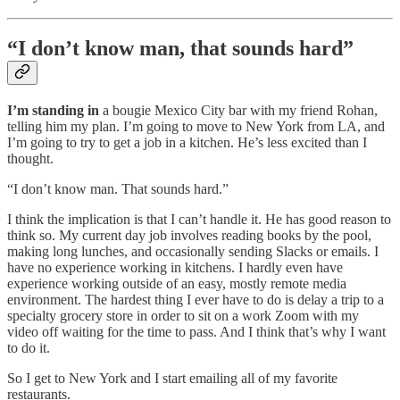
“I don’t know man, that sounds hard”
I’m standing in
a bougie Mexico City bar with my friend Rohan,
telling him my plan. I’m going to move to New York from LA, and
I’m going to try to get a job in a kitchen. He’s less excited than I
thought.
“I don’t know man. That sounds hard.”
I think the implication is that I can’t handle it. He has good reason to
think so. My current day job involves reading books by the pool,
making long lunches, and occasionally sending Slacks or emails. I
have no experience working in kitchens. I hardly even have
experience working outside of an easy, mostly remote media
environment. The hardest thing I ever have to do is delay a trip to a
specialty grocery store in order to sit on a work Zoom with my
video off waiting for the time to pass. And I think that’s why I want
to do it.
So I get to New York and I start emailing all of my favorite
restaurants.