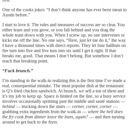
One of the cooks jokes: “I don’t think anyone has ever been mean to
Austin before.”
I start to love it. The rules and measures of success are so clear. You
either learn and you grow, or you fall behind and you drag the
whole team down with you. When I screw up, no one intervenes or
kicks me off the line. No one says, “Here, just let me do it,” the way
I have a thousand times with direct reports. They let four halibuts on
fire turn into five and five turn into six until I get it right. If that
breaks me, good. That means I don’t belong. But somehow I don’t
reach that breaking point.
“Fuck brunch.”
I’m standing in the walk-in realizing this is the first time I’ve made a
real, consequential mistake. The most popular dish at the restaurant
is Q’s fried chicken sandwich. At brunch, we sell a ton of them and
it’s my job to keep up. Space is limited on the line, so a busy service
involves occasionally sprinting past the middle and sauté stations —
behind
— trucking down the stairs —
corner, corner, corner
—
grabbing extra ingredients from the walk-in —
where the hell does
the fry cook from dinner leave the buns, again?
— and then turning
around to get back to the fryer.