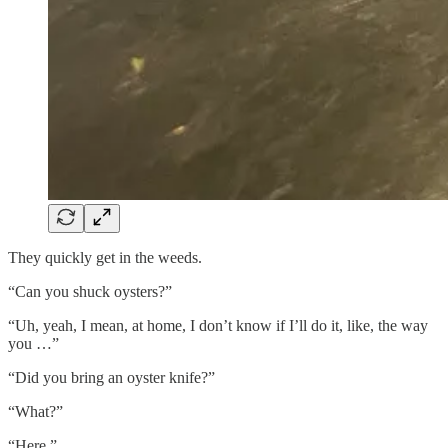
They quickly get in the weeds.
“Can you shuck oysters?”
“Uh, yeah, I mean, at home, I don’t know if I’ll do it, like, the way
you …”
“Did you bring an oyster knife?”
“What?”
“Here.”