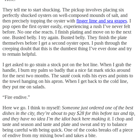
They tell me to start shucking. The pickup involves placing six
perfectly shucked oysters on well-composed mounds of salt, and
then precisely topping the oyster with
finger lime and sea grapes
. I
pop open the first oyster easily, experiencing a rush I’ve never felt
before. No one else reacts. I finish plating and move on to the next
one. Busted belly. I try again. Busted belly. They finish the plate
themselves before I get a second oyster open. I push through the
creeping doubt that this is the dumbest thing I’ve ever done and try
to remain helpful.
I get asked to go strain a stock pot on the hot line. When I grab the
handle, I burn my palm so badly that a nice fat mark sticks around
for the next two months. The sauté cook rolls his eyes and points to
the towel hanging on his apron. When I get back to the cold line,
they put me on salads.
“Fire endive.”
Here we go. I think to myself:
Someone just ordered one of the best
dishes in the city, they’re about to pay $28 for this before tax and tip,
and they have no idea I’m the idiot back here making it.
I chop and
taste and season and taste and plate and sweat and try to balance
being careful with being quick. One of the cooks breaks off a piece
of endive from my mixing bowl and takes a bite.