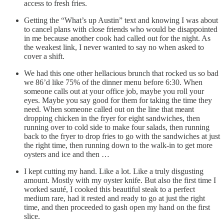
access to fresh fries.
Getting the “What’s up Austin” text and knowing I was about
to cancel plans with close friends who would be disappointed
in me because another cook had called out for the night. As
the weakest link, I never wanted to say no when asked to
cover a shift.
We had this one other hellacious brunch that rocked us so bad
we 86’d like 75% of the dinner menu before 6:30. When
someone calls out at your office job, maybe you roll your
eyes. Maybe you say good for them for taking the time they
need. When someone called out on the line that meant
dropping chicken in the fryer for eight sandwiches, then
running over to cold side to make four salads, then running
back to the fryer to drop fries to go with the sandwiches at just
the right time, then running down to the walk-in to get more
oysters and ice and then …
I kept cutting my hand. Like a lot. Like a truly disgusting
amount. Mostly with my oyster knife. But also the first time I
worked sauté, I cooked this beautiful steak to a perfect
medium rare, had it rested and ready to go at just the right
time, and then proceeded to gash open my hand on the first
slice.