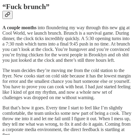
“Fuck brunch”
A couple months
into floundering my way through this new gig at
Cool World, we launch brunch. Brunch is a survival game. During
dinner, the clock ticks incredibly quickly. A 5:30 opening turns into
a 7:30 rush which turns into a final 9:45 push in no time. At brunch
you can’t look at the clock. You’re hungover and you’re convinced
you’re frying chicken for the worst people in Brooklyn and oh shit
you just looked at the clock and there’s still three hours left.
The team decides they’re moving me from the cold station to the
fryer. New cooks start on cold side because it has the lowest margin
for error and the smallest chance you hurt someone else or yourself.
You have to prove you can cook with heat. I had
just
started feeling
like I kind of got my rhythm, and now a whole new set of
challenges was dropped on me without warning.
But that’s how it goes. Every time I start to feel like I’m slightly
comfortable, the team unlocks some new part of being a cook. They
throw me into it and let me fail until I figure it out. When I mess up,
they tell me what was wrong, to fix it and do it again. Coming from
a corporate media environment, the direct feedback is startling at
first.