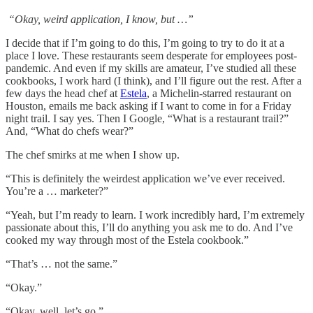
“Okay, weird application, I know, but …”
I decide that if I’m going to do this, I’m going to try to do it at a
place I love. These restaurants seem desperate for employees post-
pandemic. And even if my skills are amateur, I’ve studied all these
cookbooks, I work hard (I think), and I’ll figure out the rest. After a
few days the head chef at
Estela
, a Michelin-starred restaurant on
Houston, emails me back asking if I want to come in for a Friday
night trail. I say yes. Then I Google, “What is a restaurant trail?”
And, “What do chefs wear?”
The chef smirks at me when I show up.
“This is definitely the weirdest application we’ve ever received.
You’re a … marketer?”
“Yeah, but I’m ready to learn. I work incredibly hard, I’m extremely
passionate about this, I’ll do anything you ask me to do. And I’ve
cooked my way through most of the Estela cookbook.”
“That’s … not the same.”
“Okay.”
“Okay, well, let’s go.”