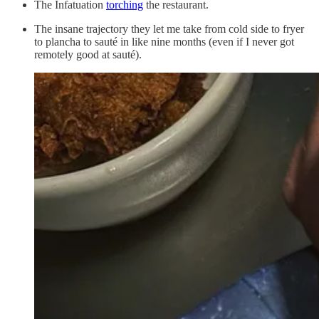
The Infatuation
torching
the restaurant.
The insane trajectory they let me take from cold side to fryer
to plancha to sauté in like nine months (even if I never got
remotely good at sauté).