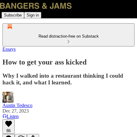
Subscribe
Sign in
Read distraction-free on Substack
Essays
How to get your ass kicked
Why I walked into a restaurant thinking I could
hack it, and what I learned.
Austin Tedesco
Dec 27, 2023
Listen
86