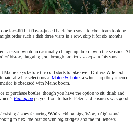
, one low-lift but flavor-juiced hack for a small kitchen team looking
 might order such a dish three visits in a row, skip it for six months,
 Ben Jackson would occasionally change up the set with the seasons. At
kind of history, hugging you through previous scoops in this same
ht Maine days before the cold starts to take over. Drifters Wife had
ir natural wine selections at
Maine & Loire
, a wine shop they opened
n America is obsessed with Maine boom.
e to purchase bottles, though you have the option to sit, drink and
nymen’s
Porcupine
played front to back. Peter said business was good
devising dishes featuring $600 suckling pigs, Wagyu flights and
ooking to flex, the brands with big budgets and the influencers