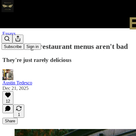
Essays
Gilded Age restaurant menus aren't bad
Subscribe
Sign in
They're just rarely delicious
Austin Tedesco
Dec 21, 2025
12
1
Share