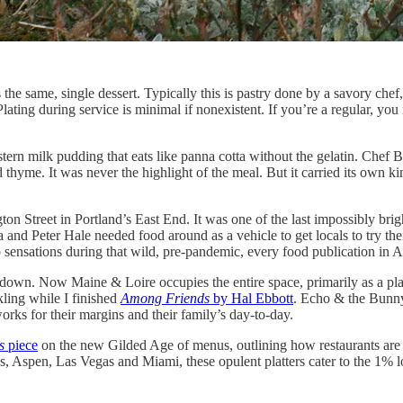
 the same, single dessert. Typically this is pastry done by a savory chef
 Plating during service is minimal if nonexistent. If you’re a regular, you
stern milk pudding that eats like panna cotta without the gelatin. Chef
d thyme. It was never the highlight of the meal. But it carried its own 
gton Street in Portland’s East End. It was one of the last impossibly brig
 and Peter Hale needed food around as a vehicle to get locals to try the
to sensations during that wild, pre-pandemic, every food publication i
down. Now Maine & Loire occupies the entire space, primarily as a plac
kling while I finished
Among Friends
by Hal Ebbott
. Echo & the Bun
works for their margins and their family’s day-to-day.
s
piece
on the new Gilded Age of menus, outlining how restaurants are 
s, Aspen, Las Vegas and Miami, these opulent platters cater to the 1% l