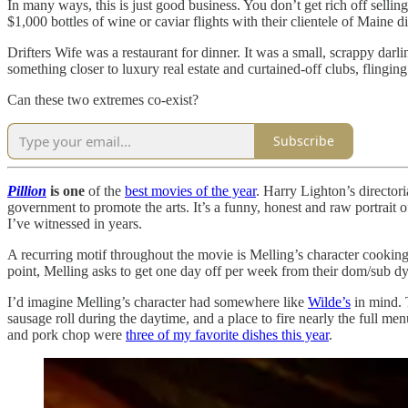
In many ways, this is just good business. You don’t get rich off sell
$1,000 bottles of wine or caviar flights with their clientele of Maine d
Drifters Wife was a restaurant for dinner. It was a small, scrappy darli
something closer to luxury real estate and curtained-off clubs, flinging 
Can these two extremes co-exist?
Subscribe
Pillion
is one
of the
best movies of the year
. Harry Lighton’s director
government to promote the arts. It’s a funny, honest and raw portrai
I’ve witnessed in years.
A recurring motif throughout the movie is Melling’s character cooking 
point, Melling asks to get one day off per week from their dom/sub dyn
I’d imagine Melling’s character had somewhere like
Wilde’s
in mind. 
sausage roll during the daytime, and a place to fire nearly the full m
and pork chop were
three of my favorite dishes this year
.