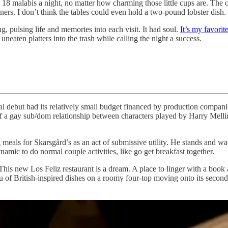
ing 18 malabis a night, no matter how charming those little cups are. T
iners. I don’t think the tables could even hold a two-pound lobster dish.
ng, pulsing life and memories into each visit. It had soul.
It’s my favorit
uneaten platters into the trash while calling the night a success.
ial debut had its relatively small budget financed by production compa
t of a gay sub/dom relationship between characters played by Harry Mel
meals for Skarsgård’s as an act of submissive utility. He stands and wat
amic to do normal couple activities, like go get breakfast together.
This new Los Feliz restaurant is a dream. A place to linger with a book
enu of British-inspired dishes on a roomy four-top moving onto its seco