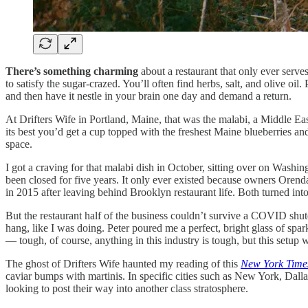
There’s something charming
about a restaurant that only ever serves
to satisfy the sugar-crazed. You’ll often find herbs, salt, and olive oil.
and then have it nestle in your brain one day and demand a return.
At Drifters Wife in Portland, Maine, that was the malabi, a Middle Ea
its best you’d get a cup topped with the freshest Maine blueberries an
space.
I got a craving for that malabi dish in October, sitting over on Washin
been closed for five years. It only ever existed because owners Orenda
in 2015 after leaving behind Brooklyn restaurant life. Both turned in
But the restaurant half of the business couldn’t survive a COVID shut
hang, like I was doing. Peter poured me a perfect, bright glass of spar
— tough, of course, anything in this industry is tough, but this setup 
The ghost of Drifters Wife haunted my reading of this
New York Time
caviar bumps with martinis. In specific cities such as New York, Dalla
looking to post their way into another class stratosphere.