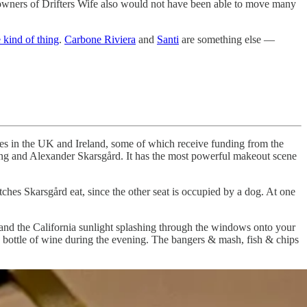
he owners of Drifters Wife also would not have been able to move many
e kind of thing
.
Carbone Riviera
and
Santi
are something else —
nies in the UK and Ireland, some of which receive funding from the
ling and Alexander Skarsgård. It has the most powerful makeout scene
ches Skarsgård eat, since the other seat is occupied by a dog. At one
 and the California sunlight splashing through the windows onto your
nd bottle of wine during the evening. The bangers & mash, fish & chips