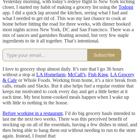
Yesterday morning, with today’s redeye flight to New York inching
closer, I started my habit of making a grocery list using the
Todoist
app. I did a quick lap around the kitchen, seeing what I had and
what I needed to get rid of. This was my last chance to cook at
home before hitting the road for three weeks, with dinner booked
most nights across New York, DC and San Francisco. There was a
mix of sauces and garnishes floating around, but very few staple
ingredients to tie it all together. That’s intentional.
Subscribe
I love to grocery shop almost daily. It’s rare that I go 36 hours
without a stop at
LA Homefarm
,
McCall’s
,
Fish King
,
LA Grocery
& Cafe
or Whole Foods. Working from home, it’s a nice break from
calls, emails and Slacks. But it also helps fuel a regular routine that
keeps me motivated to cook every day and get a little better at it
each time. My best home-cooked meals happen when I wake up
with little to nothing in the house.
Before working in a restaurant
, I’d do big grocery hauls intended to
last me the next two weeks. There was this perceived benefit of
stocking up on all of the essentials, having a few dishes in mind, and
then being able to bang them out without needing to run to the store
again. Instead, I found that: