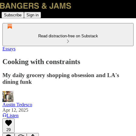
Subscribe
Sign in
Read distraction-free on Substack
Essays
Cooking with constraints
My daily grocery shopping obsession and LA's
dining funk
Austin Tedesco
Apr 12, 2025
Listen
29