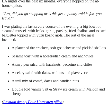
LA nights over the past six months, everyone hopped on the at-
home option.
“Bro, did you go shopping or is this just a pantry raid before you
leave?”
I was plating the last savory course of the evening, a big bowl of
steamed mussels with leeks, garlic, parsley, fried shallots and toasted
baguettes topped with yuzu kosho aioli. The rest of the meal
included:
A platter of ritz crackers, soft goat cheese and pickled shallots
Sesame toast with a horseradish cream and anchovies
A snap pea salad with hazelnuts, pecorino and chiles
A celery salad with dates, walnuts and piave vecchio
A trail mix of comté, dates and candied nuts
Double fold vanilla Salt & Straw ice cream with Maldon and
sherry
(
I remain deeply Four Horsemen pilled
).