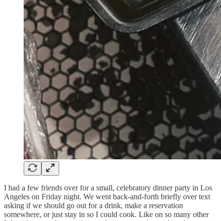
I had a few friends over for a small, celebratory dinner party in Los
Angeles on Friday night. We went back-and-forth briefly over text
asking if we should go out for a drink, make a reservation
somewhere, or just stay in so I could cook. Like on so many other