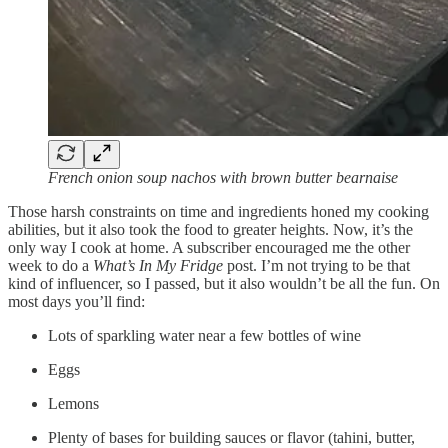
French onion soup nachos with brown butter bearnaise
Those harsh constraints on time and ingredients honed my cooking
abilities, but it also took the food to greater heights. Now, it’s the
only way I cook at home. A subscriber encouraged me the other
week to do a
What’s In My Fridge
post. I’m not trying to be that
kind of influencer, so I passed, but it also wouldn’t be all the fun. On
most days you’ll find:
Lots of sparkling water near a few bottles of wine
Eggs
Lemons
Plenty of bases for building sauces or flavor (tahini, butter,