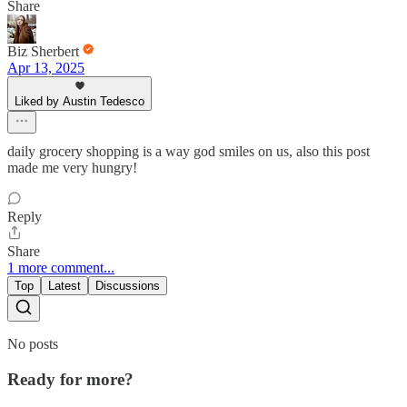
Share
Biz Sherbert
Apr 13, 2025
Liked by Austin Tedesco
daily grocery shopping is a way god smiles on us, also this post
made me very hungry!
Reply
Share
1 more comment...
Top
Latest
Discussions
No posts
Ready for more?