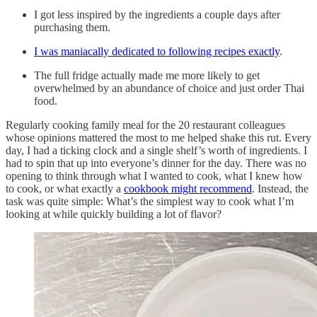
I got less inspired by the ingredients a couple days after
purchasing them.
I was maniacally dedicated to following recipes exactly
.
The full fridge actually made me more likely to get
overwhelmed by an abundance of choice and just order Thai
food.
Regularly cooking family meal for the 20 restaurant colleagues
whose opinions mattered the most to me helped shake this rut. Every
day, I had a ticking clock and a single shelf’s worth of ingredients. I
had to spin that up into everyone’s dinner for the day. There was no
opening to think through what I wanted to cook, what I knew how
to cook, or what exactly a
cookbook might recommend
. Instead, the
task was quite simple: What’s the simplest way to cook what I’m
looking at while quickly building a lot of flavor?