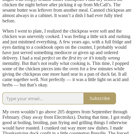
chicken the night before after picking it up from McCall’s. The
sesame butter was leftover from another meal. Canned chickpeas are
almost always in a cabinet. It wasn’t a dish I had ever fully tried
before.
When I went to plate, I realized the chickpeas were soft and the
chicken was unevenly cooked. I was feeling a little sick and rushing
and just mistimed everything. A few years ago, with a full fridge and
eyes darting to a cookbook open on the counter, I probably would
have just served something mediocre or given up and ordered
delivery. I had a real
perfect on the first try or it’s totally wrong
mentality. But that’s not really what cooking is. This time, I popped
some of the chicken pieces into the oven for a few minutes while
giving the chickpeas one more hard sear in a pan of duck fat. It all
came together well. Not perfectly — it was a little light on acid and
herbs — but that’s okay.
Subscribe
My oven wouldn’t go above 205 degrees from September through
February. (Stay away from Electrolux). During that time, I got really
good at boiling, broiling, pan frying and grilling things I otherwise
would have roasted. I cranked out way more raw dishes. I made
Thanksgiving duck confit in a little countertop Breville. The forced