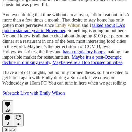
constraint was powerful.
And even during that time without a real oven, I didn’t eat out in LA
more than a few times a month. That desire to stay home has only
gotten more pervasive since
Emily Wilson
and I
talked about LA’s
quiet restaurant year in November
. Something is going on out here.
No one I know is all that excited about dropping $100 per person on
dinner at a restaurant in one of the best, most interesting food cities
in the world. Maybe it’s the perfect storm of COVID, two
Hollywood strikes, the fires and
harsh regulatory hoops
making it an
impossible market for restauranteurs.
Maybe it’s a post-Ozempic,
decline-in-drinking reality
.
Maybe we’re all too focused on vibes
.
I have a lot of thoughts, but no fully formed thesis, so I’m excited to
get into it again with Emily during a Substack Live convo on
Wednesday at 10am PT. You can tune in here when we get rolling:
Substack Live with Emily Wilson
29
3
2
Share