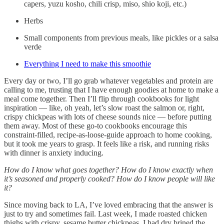
capers, yuzu kosho, chili crisp, miso, shio koji, etc.)
Herbs
Small components from previous meals, like pickles or a salsa
verde
Everything I need to make this smoothie
Every day or two, I’ll go grab whatever vegetables and protein are
calling to me, trusting that I have enough goodies at home to make a
meal come together. Then I’ll flip through cookbooks for light
inspiration — like, oh yeah, let’s slow roast the salmon or, right,
crispy chickpeas with lots of cheese sounds nice — before putting
them away. Most of these go-to cookbooks encourage this
constraint-filled, recipe-as-loose-guide approach to home cooking,
but it took me years to grasp. It feels like a risk, and running risks
with dinner is anxiety inducing.
How do I know what goes together? How do I know exactly when
it’s seasoned and properly cooked? How do I know people will like
it?
Since moving back to LA, I’ve loved embracing that the answer is
just to try and sometimes fail. Last week, I made roasted chicken
thighs with crispy, sesame butter chickpeas. I had dry brined the