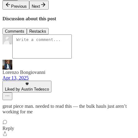
Previous
Next
Discussion about this post
Comments
Restacks
Lorenzo Bongiovanni
Apr 13, 2025
Liked by Austin Tedesco
great piece man. needed to read this — the bulk hauls just aren’t
working for me
Reply