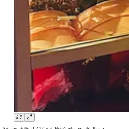
Are you visiting LA? Great. Here’s what you do. Pick a