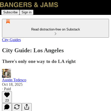
Subscribe
Sign in
Read distraction-free on Substack
City Guides
City Guide: Los Angeles
There's only one way to do LA right
Austin Tedesco
Oct 18, 2025
∙ Paid
23