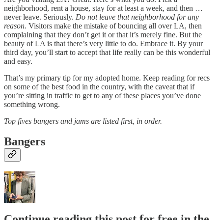
neighborhood, rent a house, stay for at least a week, and then …
never leave. Seriously.
Do not leave that neighborhood for any
reason.
Visitors make the mistake of bouncing all over LA, then
complaining that they don’t get it or that it’s merely fine. But the
beauty of LA is that there’s very little to do. Embrace it. By your
third day, you’ll start to accept that life really can be this wonderful
and easy.
That’s my primary tip for my adopted home. Keep reading for recs
on some of the best food in the country, with the caveat that if
you’re sitting in traffic to get to any of these places you’ve done
something wrong.
Top fives bangers and jams are listed first, in order.
Bangers
Continue reading this post for free in the