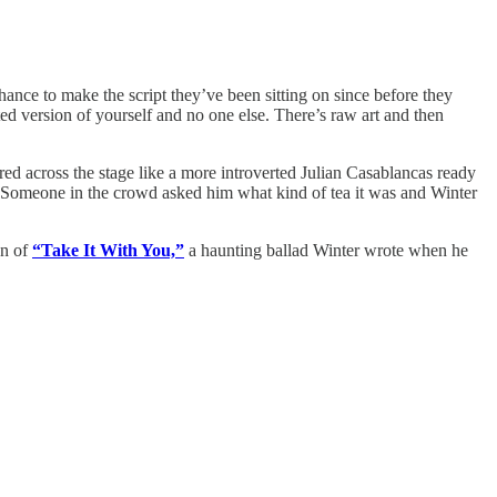
ance to make the script they’ve been sitting on since before they
cted version of yourself and no one else. There’s raw art and then
d across the stage like a more introverted Julian Casablancas ready
t. (Someone in the crowd asked him what kind of tea it was and Winter
on of
“Take It With You,”
a haunting ballad Winter wrote when he