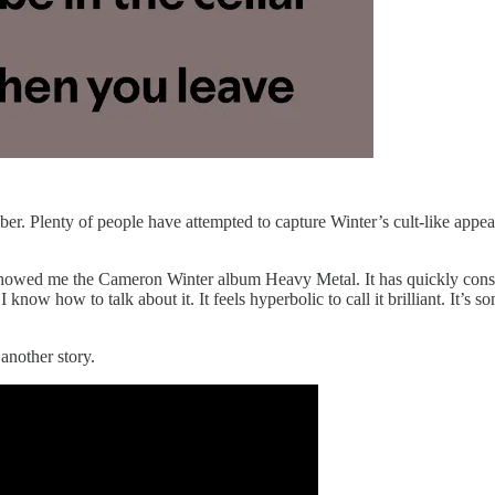
ber. Plenty of people have attempted to capture Winter’s cult-like appea
ad showed me the Cameron Winter album Heavy Metal. It has quickly co
 I know how to talk about it. It feels hyperbolic to call it brilliant. It’s
 another story.