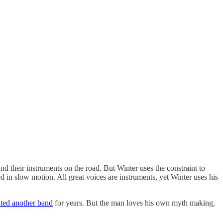
and their instruments on the road. But Winter uses the constraint to
red in slow motion. All great voices are instruments, yet Winter uses his
nted another band
for years. But the man loves his own myth making,