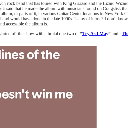
sych-rock band that has toured with King Gizzard and the Lizard Wizard, 
s said that he made the album with musicians found on Craigslist, that 
 album, or parts of it, in various Guitar Center locations in New York 
and would have done in the late 1990s. Is any of it true? I don’t know, 
nd accessible the album is.
tarted off the show with a brutal one-two of
“
Try As I May
”
and
“
The