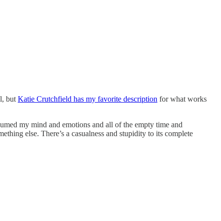
l, but
Katie Crutchfield has my favorite description
for what works
nsumed my mind and emotions and all of the empty time and
 something else. There’s a casualness and stupidity to its complete