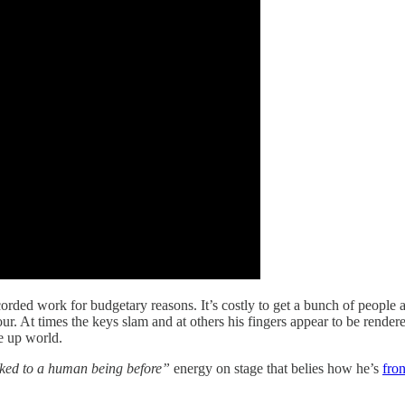
ecorded work for budgetary reasons. It’s costly to get a bunch of people 
hour. At times the keys slam and at others his fingers appear to be rende
e up world.
lked to a human being before”
energy on stage that belies how he’s
fro