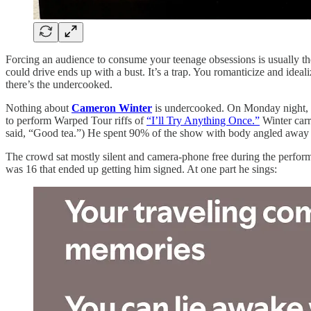
Forcing an audience to consume your teenage obsessions is usually the
could drive ends up with a bust. It’s a trap. You romanticize and ideal
there’s the undercooked.
Nothing about
Cameron Winter
is undercooked. On Monday night, at
to perform Warped Tour riffs of
“I’ll Try Anything Once.”
Winter carr
said, “Good tea.”) He spent 90% of the show with body angled away 
The crowd sat mostly silent and camera-phone free during the perform
was 16 that ended up getting him signed. At one part he sings: