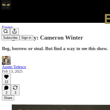
Essays
Bangers Only: Cameron Winter
Subscribe
Sign in
Beg, borrow or steal. But find a way to see this show.
Austin Tedesco
Feb 13, 2025
12
2
3
Share