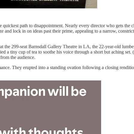
 quickest path to disappointment. Nearly every director who gets the ch
ize and lock in on ideas past their prime, appealing to a narrow, constri
 the 299-seat Barnsdall Gallery Theatre in LA, the 22-year-old lumbere
ied a tiny cup of tea to soothe his voice through a short but aching se
from the audience.
ance. They erupted into a standing ovation following a closing renditi