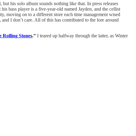
but his solo album sounds nothing like that. In press releases
his bass player is a five-year-old named Jayden, and the cellist
City, moving on to a different store each time management wised
and I don’t care. All of this has contributed to the lore around
 Rolling Stones
.”
I teared up halfway through the latter, as Winter