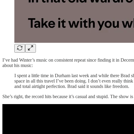
I’ve had Winter’s music on consistent repeat since finding it in Decem
about his music:
I spent a little time in Durham last week and while there Br
space in all this travel I’ve been doing. I don’t even really think
and total airtight perfection. Brad said it sounds like freedom.
She’s right, the record hits because it’s casual and stupid. The show is