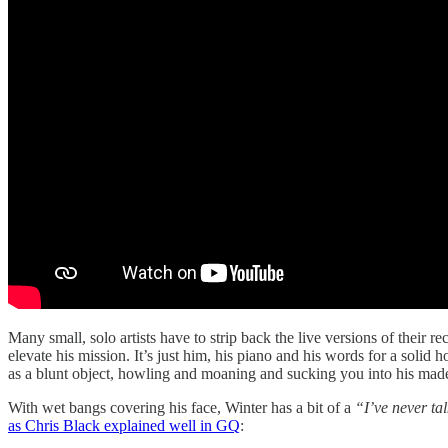
Many small, solo artists have to strip back the live versions of their r
elevate his mission. It’s just him, his piano and his words for a solid 
as a blunt object, howling and moaning and sucking you into his mad
With wet bangs covering his face, Winter has a bit of a
“I’ve never ta
as Chris Black explained well in GQ
: