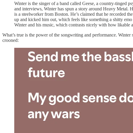
Winter is the singer of a band called Geese, a country-tinged p
and interviews, Winter has spun a story around Heavy Metal. He’
is a steelworker from Boston. He’s claimed that he recorded the
up and kicked him out, which feels like something a shitty emo b
Winter and his music, which contrasts nicely with how likable a
What’s true is the power of the songwriting and performance. Winter s
crooned: